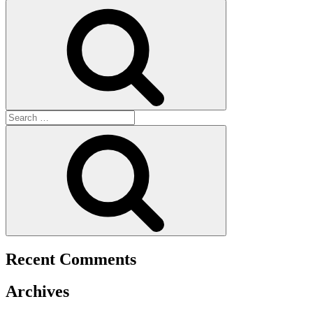
for:
Search
Search
for:
Search
Recent Comments
Archives